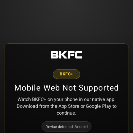
BKFC+
Mobile Web Not Supported
Watch BKFC+ on your phone in our native app.
Download from the App Store or Google Play to
continue.
Device detected:
Android