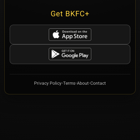
Get BKFC+
Privacy Policy
•
Terms
•
About
•
Contact