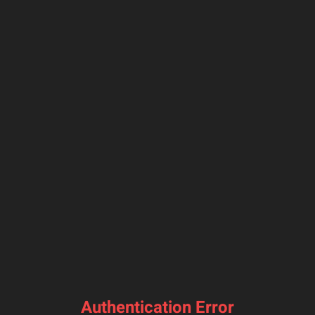
Authentication Error