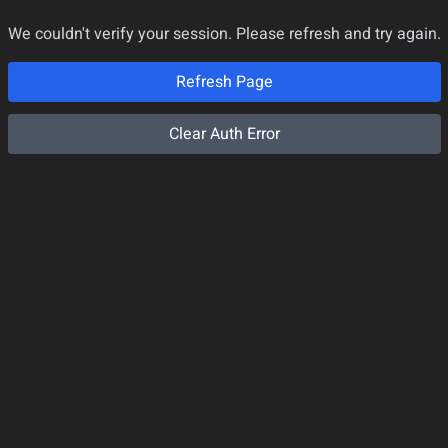
We couldn't verify your session. Please refresh and try again.
Refresh Page
Clear Auth Error