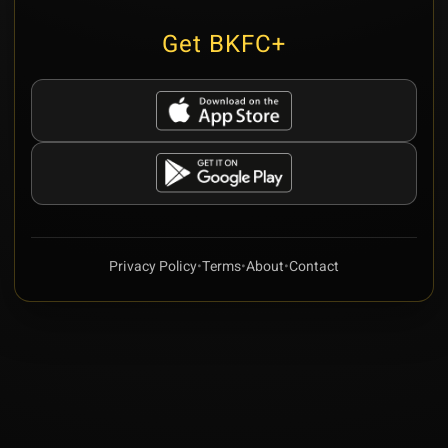
Get BKFC+
Privacy Policy
•
Terms
•
About
•
Contact