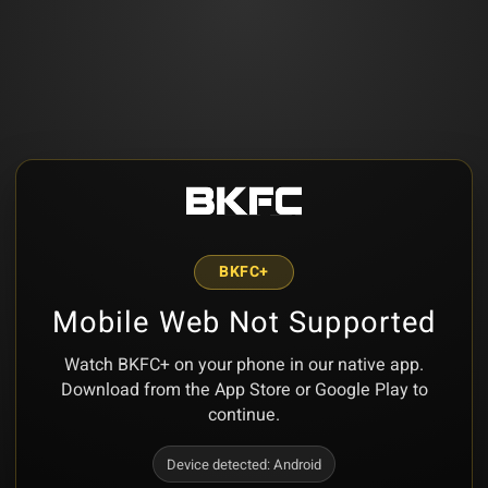
BKFC+
Mobile Web Not Supported
Watch BKFC+ on your phone in our native app.
Download from the App Store or Google Play to
continue.
Device detected:
Android