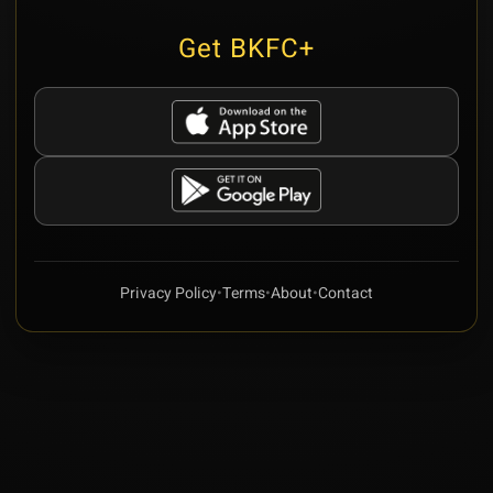
Get BKFC+
Privacy Policy
•
Terms
•
About
•
Contact