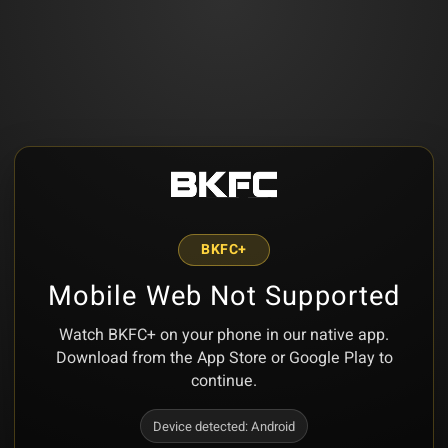
BKFC+
Mobile Web Not Supported
Watch BKFC+ on your phone in our native app.
Download from the App Store or Google Play to
continue.
Device detected:
Android