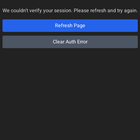
We couldn't verify your session. Please refresh and try again.
Refresh Page
Clear Auth Error