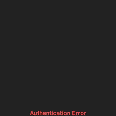
Authentication Error