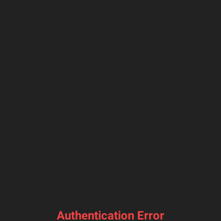
Authentication Error