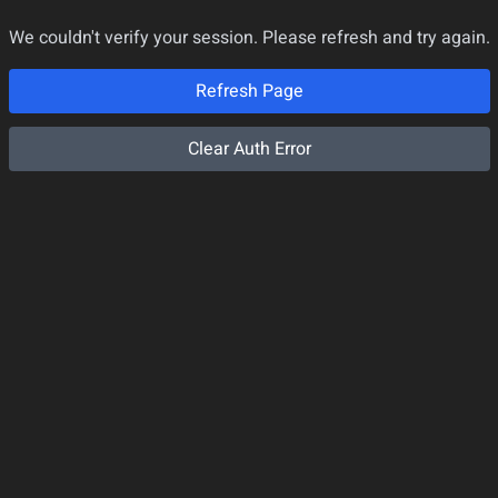
We couldn't verify your session. Please refresh and try again.
Refresh Page
Clear Auth Error