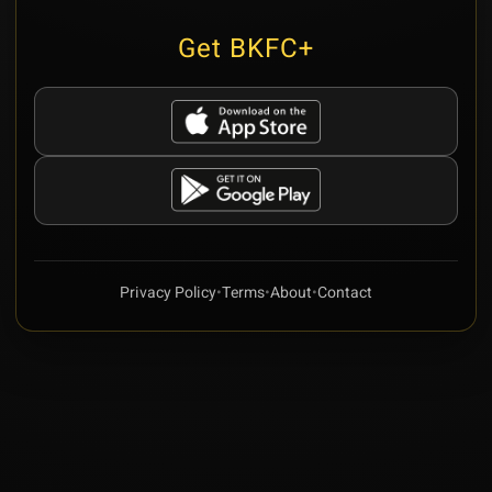
Get BKFC+
Privacy Policy
•
Terms
•
About
•
Contact