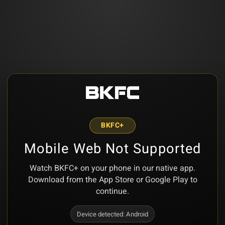
BKFC+
Mobile Web Not Supported
Watch BKFC+ on your phone in our native app.
Download from the App Store or Google Play to
continue.
Device detected:
Android