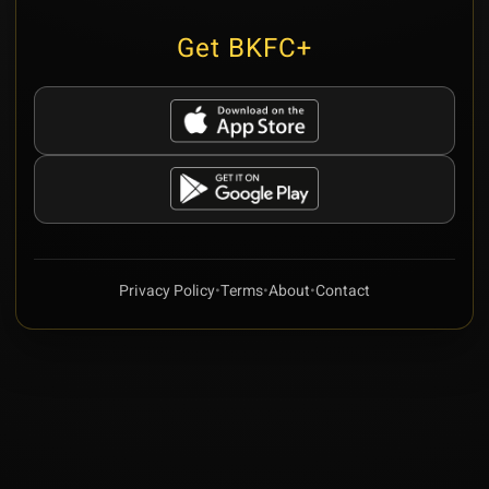
Get BKFC+
Privacy Policy
•
Terms
•
About
•
Contact