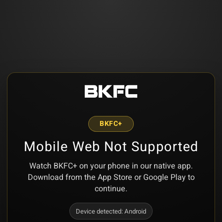
BKFC+
Mobile Web Not Supported
Watch BKFC+ on your phone in our native app.
Download from the App Store or Google Play to
continue.
Device detected:
Android