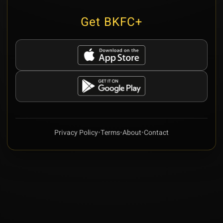
Get BKFC+
Privacy Policy
•
Terms
•
About
•
Contact