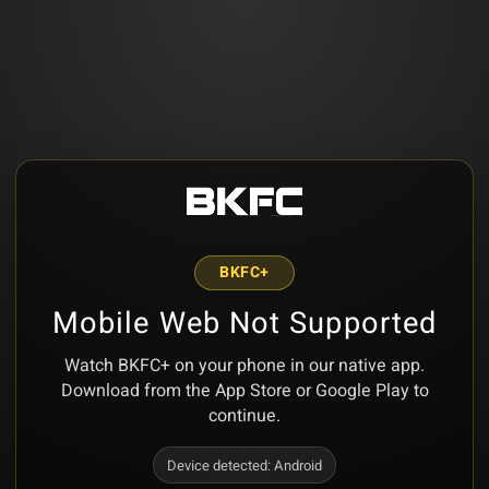
BKFC+
Mobile Web Not Supported
Watch BKFC+ on your phone in our native app.
Download from the App Store or Google Play to
continue.
Device detected:
Android