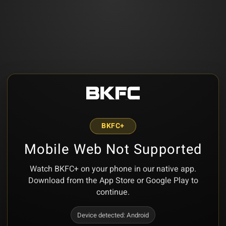
BKFC+
Mobile Web Not Supported
Watch BKFC+ on your phone in our native app.
Download from the App Store or Google Play to
continue.
Device detected:
Android