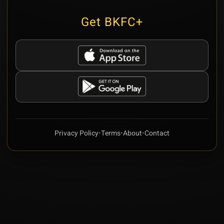
Get BKFC+
Privacy Policy
•
Terms
•
About
•
Contact