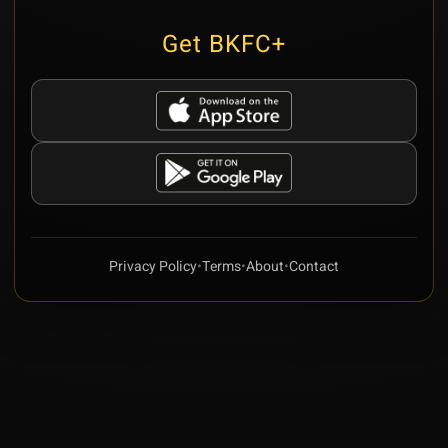
Get BKFC+
Privacy Policy
•
Terms
•
About
•
Contact