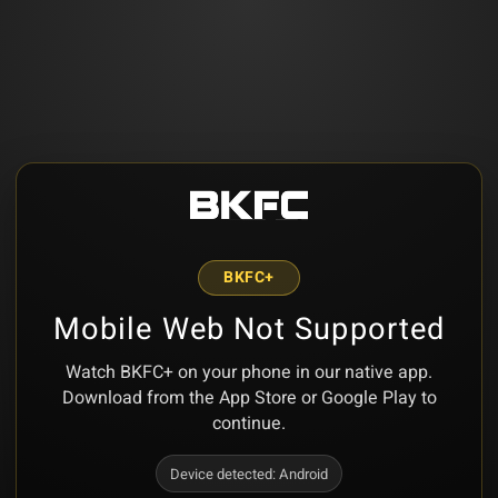
BKFC+
Mobile Web Not Supported
Watch BKFC+ on your phone in our native app.
Download from the App Store or Google Play to
continue.
Device detected:
Android