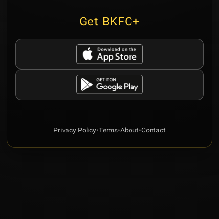
Get BKFC+
Privacy Policy
•
Terms
•
About
•
Contact