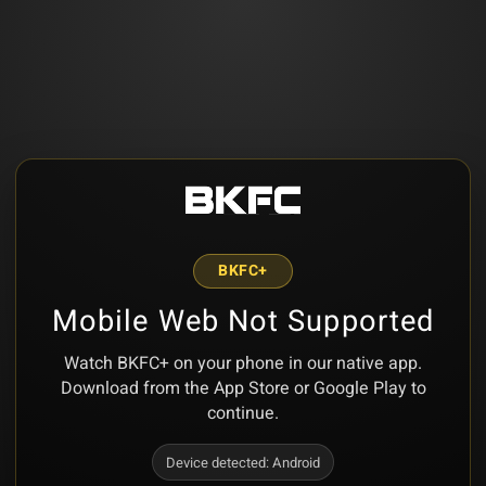
BKFC+
Mobile Web Not Supported
Watch BKFC+ on your phone in our native app.
Download from the App Store or Google Play to
continue.
Device detected:
Android