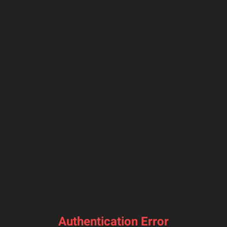
Authentication Error