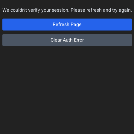
We couldn't verify your session. Please refresh and try again.
Refresh Page
Clear Auth Error