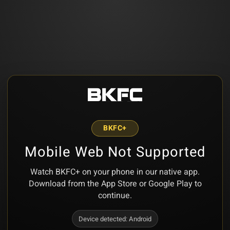
BKFC+
Mobile Web Not Supported
Watch BKFC+ on your phone in our native app.
Download from the App Store or Google Play to
continue.
Device detected:
Android