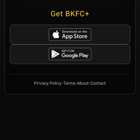
Get BKFC+
Privacy Policy
•
Terms
•
About
•
Contact