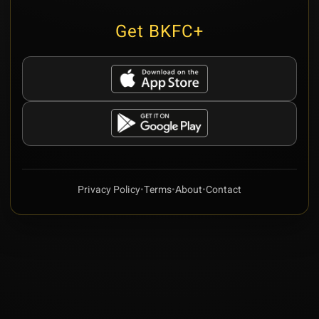
Get BKFC+
Privacy Policy
•
Terms
•
About
•
Contact