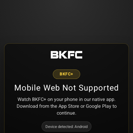
BKFC+
Mobile Web Not Supported
Watch BKFC+ on your phone in our native app.
Download from the App Store or Google Play to
continue.
Device detected:
Android