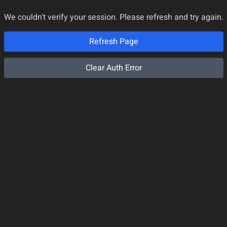
We couldn't verify your session. Please refresh and try again.
Refresh Page
Clear Auth Error