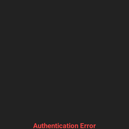
Authentication Error