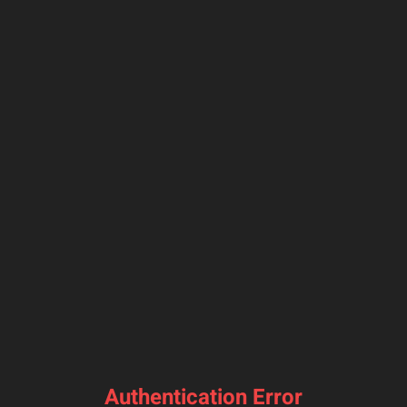
Authentication Error