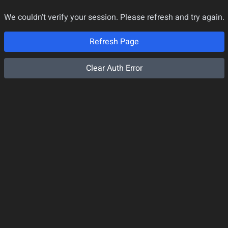
We couldn't verify your session. Please refresh and try again.
Refresh Page
Clear Auth Error