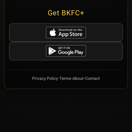
Get BKFC+
Privacy Policy
•
Terms
•
About
•
Contact