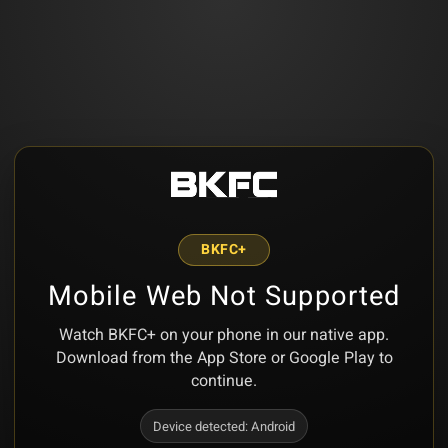
BKFC+
Mobile Web Not Supported
Watch BKFC+ on your phone in our native app.
Download from the App Store or Google Play to
continue.
Device detected:
Android