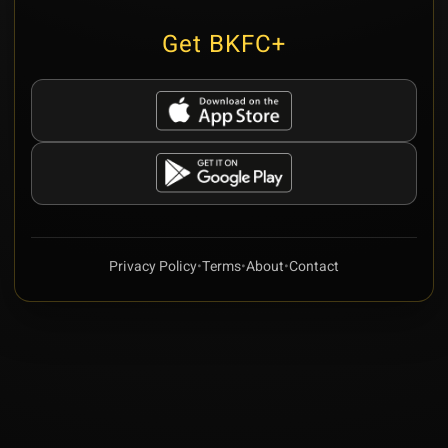
Get BKFC+
Privacy Policy
•
Terms
•
About
•
Contact