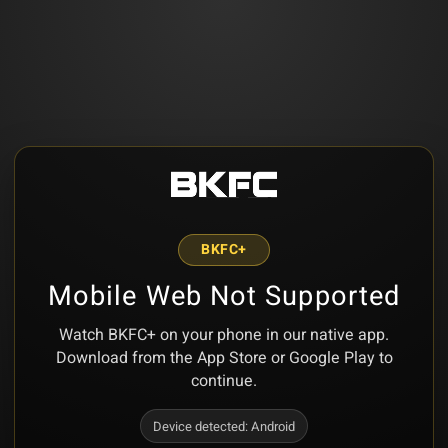
BKFC+
Mobile Web Not Supported
Watch BKFC+ on your phone in our native app.
Download from the App Store or Google Play to
continue.
Device detected:
Android