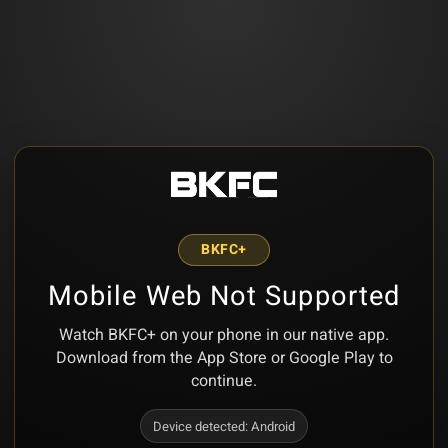
BKFC+
Mobile Web Not Supported
Watch BKFC+ on your phone in our native app.
Download from the App Store or Google Play to
continue.
Device detected:
Android