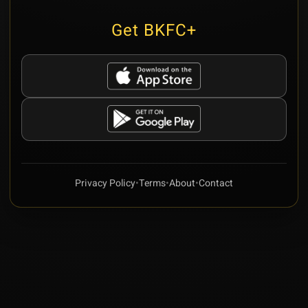
Get BKFC+
Privacy Policy
•
Terms
•
About
•
Contact