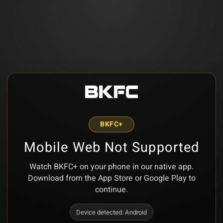
BKFC+
Mobile Web Not Supported
Watch BKFC+ on your phone in our native app.
Download from the App Store or Google Play to
continue.
Device detected:
Android