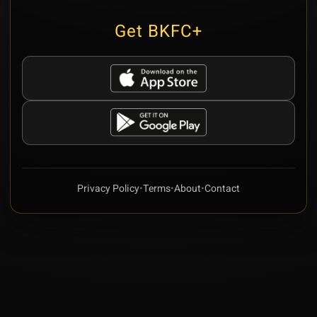
Get BKFC+
Privacy Policy
•
Terms
•
About
•
Contact