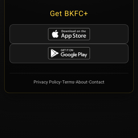
Get BKFC+
Privacy Policy
•
Terms
•
About
•
Contact