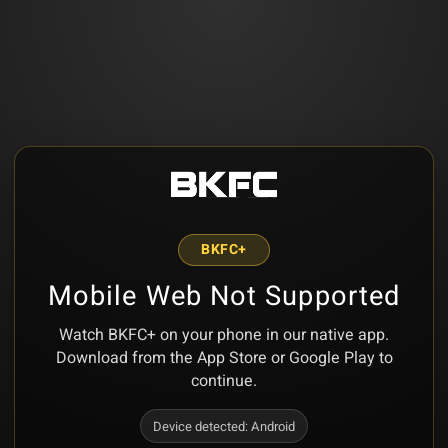
BKFC+
Mobile Web Not Supported
Watch BKFC+ on your phone in our native app.
Download from the App Store or Google Play to
continue.
Device detected:
Android