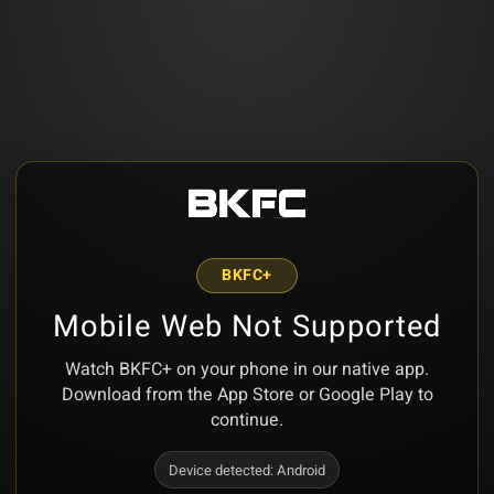
BKFC+
Mobile Web Not Supported
Watch BKFC+ on your phone in our native app.
Download from the App Store or Google Play to
continue.
Device detected:
Android