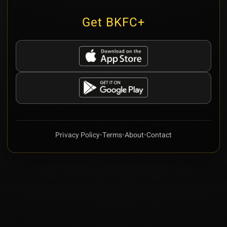
Get BKFC+
Privacy Policy
•
Terms
•
About
•
Contact