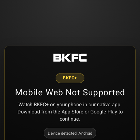
BKFC+
Mobile Web Not Supported
Watch BKFC+ on your phone in our native app.
Download from the App Store or Google Play to
continue.
Device detected:
Android