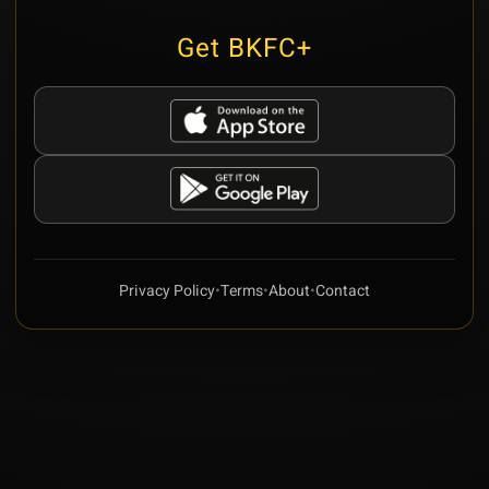
Get BKFC+
Privacy Policy
•
Terms
•
About
•
Contact