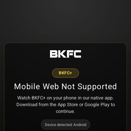
BKFC+
Mobile Web Not Supported
Watch BKFC+ on your phone in our native app.
Download from the App Store or Google Play to
continue.
Device detected:
Android