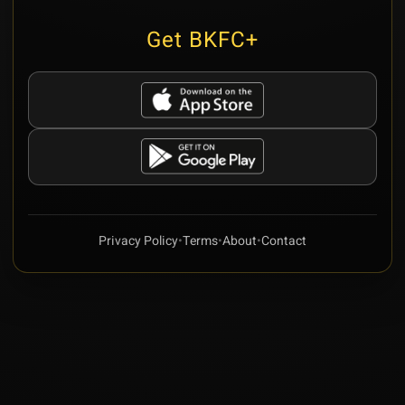
Get BKFC+
Privacy Policy
•
Terms
•
About
•
Contact