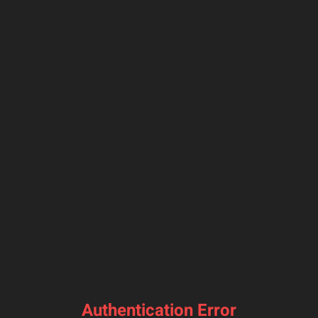
Authentication Error