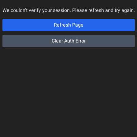
We couldn't verify your session. Please refresh and try again.
Refresh Page
Clear Auth Error