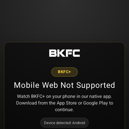
BKFC+
Mobile Web Not Supported
Watch BKFC+ on your phone in our native app.
Download from the App Store or Google Play to
continue.
Device detected:
Android