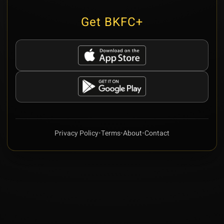
Get BKFC+
Privacy Policy
•
Terms
•
About
•
Contact