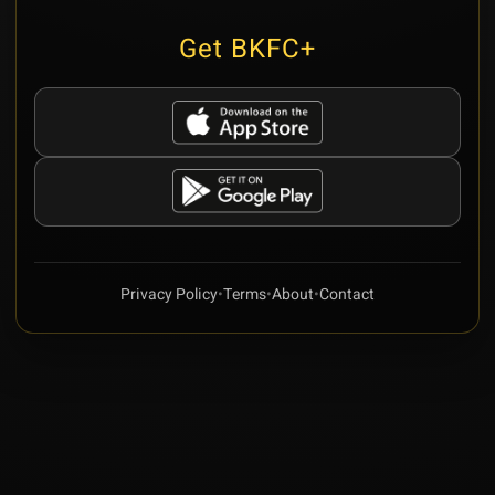
Get BKFC+
Privacy Policy
•
Terms
•
About
•
Contact