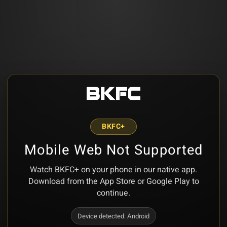
BKFC+
Mobile Web Not Supported
Watch BKFC+ on your phone in our native app.
Download from the App Store or Google Play to
continue.
Device detected:
Android