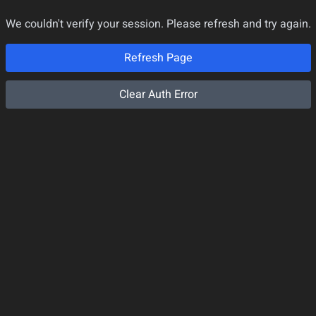
We couldn't verify your session. Please refresh and try again.
Refresh Page
Clear Auth Error