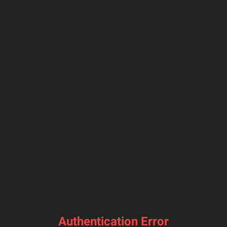
Authentication Error