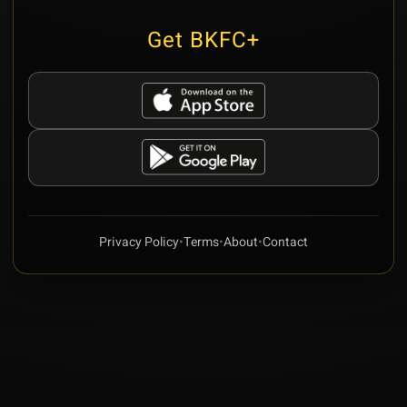
Get BKFC+
Privacy Policy
•
Terms
•
About
•
Contact