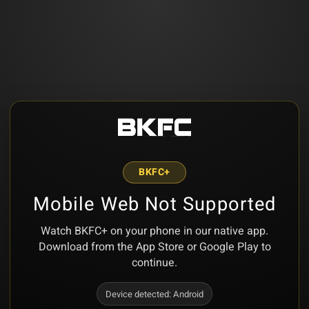
BKFC+
Mobile Web Not Supported
Watch BKFC+ on your phone in our native app.
Download from the App Store or Google Play to
continue.
Device detected:
Android