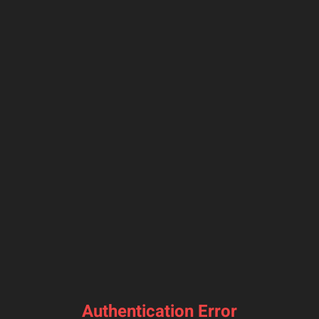
Authentication Error