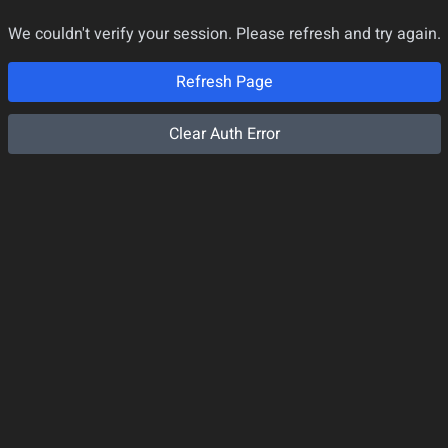
We couldn't verify your session. Please refresh and try again.
Refresh Page
Clear Auth Error