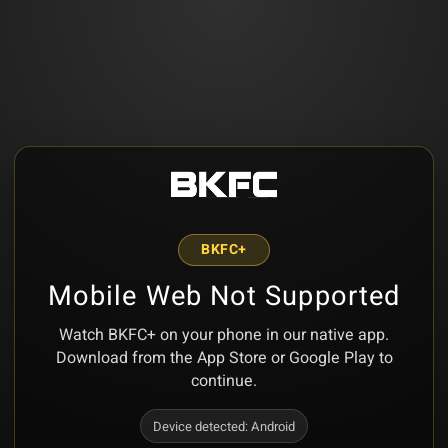
BKFC+
Mobile Web Not Supported
Watch BKFC+ on your phone in our native app.
Download from the App Store or Google Play to
continue.
Device detected:
Android