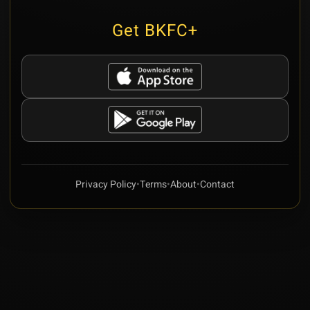
Get BKFC+
Privacy Policy
•
Terms
•
About
•
Contact