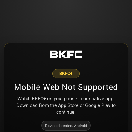
BKFC+
Mobile Web Not Supported
Watch BKFC+ on your phone in our native app.
Download from the App Store or Google Play to
continue.
Device detected:
Android