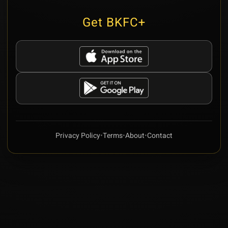
Get BKFC+
Privacy Policy
•
Terms
•
About
•
Contact