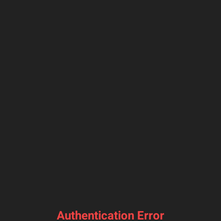
Authentication Error