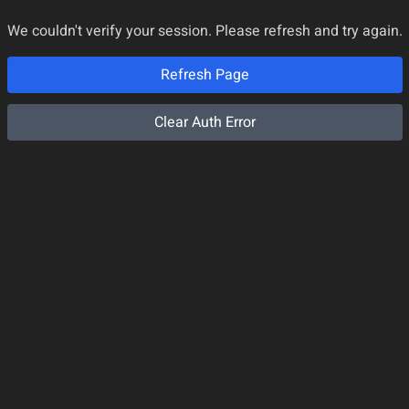
We couldn't verify your session. Please refresh and try again.
Refresh Page
Clear Auth Error