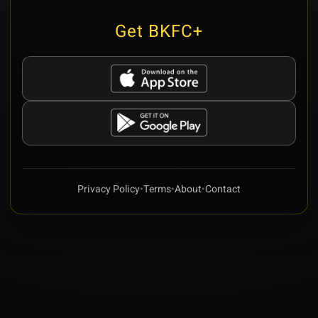
Get BKFC+
Privacy Policy
•
Terms
•
About
•
Contact