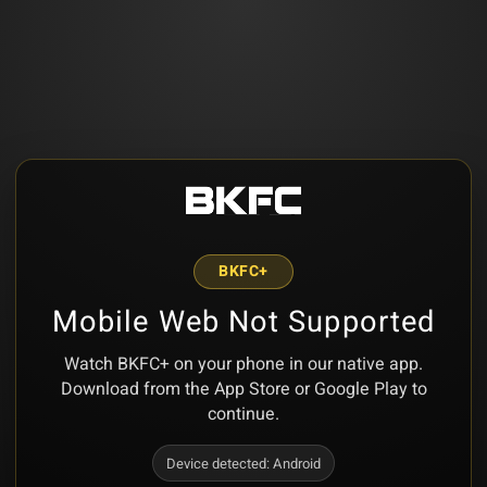
BKFC+
Mobile Web Not Supported
Watch BKFC+ on your phone in our native app.
Download from the App Store or Google Play to
continue.
Device detected:
Android