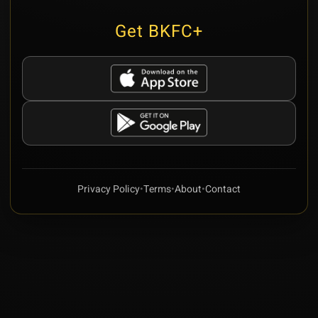
Get BKFC+
Privacy Policy
•
Terms
•
About
•
Contact