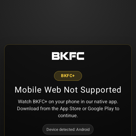
BKFC+
Mobile Web Not Supported
Watch BKFC+ on your phone in our native app.
Download from the App Store or Google Play to
continue.
Device detected:
Android