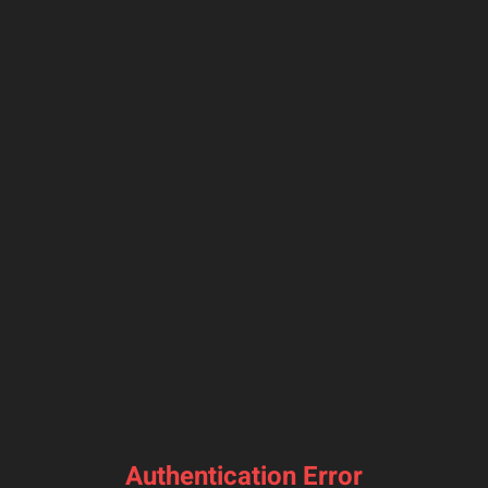
Authentication Error