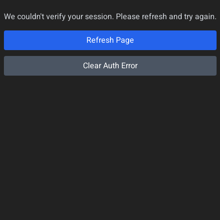
We couldn't verify your session. Please refresh and try again.
Refresh Page
Clear Auth Error