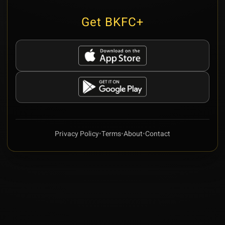
Get BKFC+
Privacy Policy
•
Terms
•
About
•
Contact