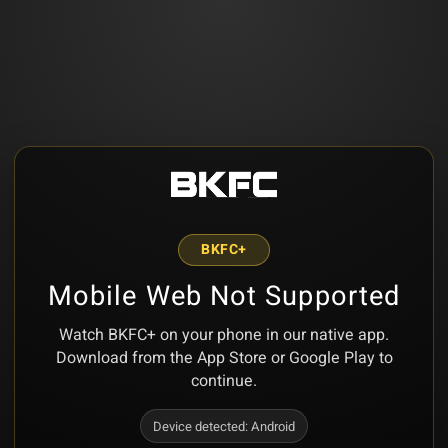
BKFC+
Mobile Web Not Supported
Watch BKFC+ on your phone in our native app.
Download from the App Store or Google Play to
continue.
Device detected:
Android