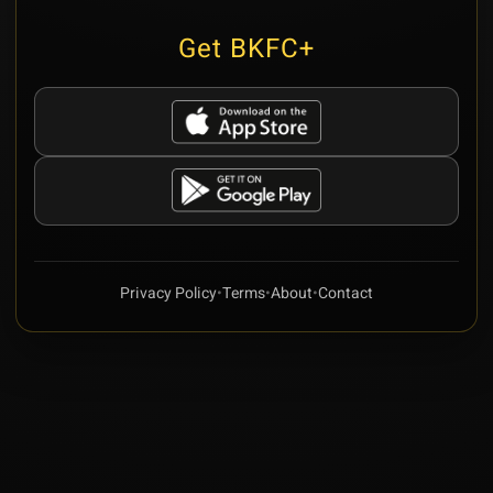
Get BKFC+
Privacy Policy
•
Terms
•
About
•
Contact