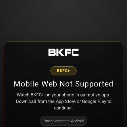
BKFC+
Mobile Web Not Supported
Watch BKFC+ on your phone in our native app.
Download from the App Store or Google Play to
continue.
Device detected:
Android