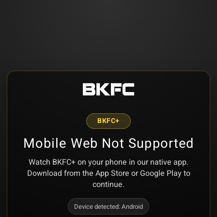
BKFC+
Mobile Web Not Supported
Watch BKFC+ on your phone in our native app.
Download from the App Store or Google Play to
continue.
Device detected:
Android