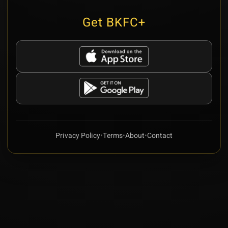
Get BKFC+
Privacy Policy
•
Terms
•
About
•
Contact