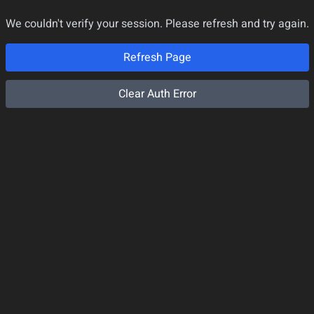
We couldn't verify your session. Please refresh and try again.
Refresh Page
Clear Auth Error