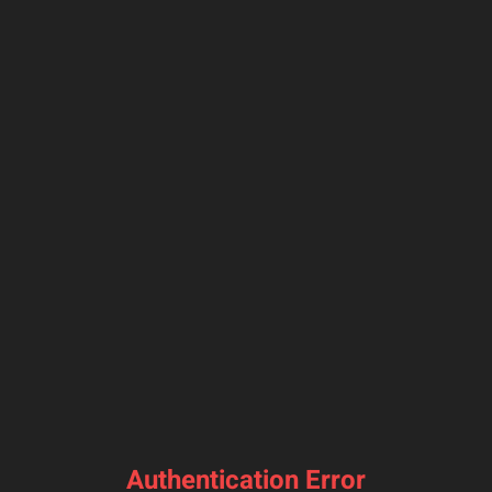
Authentication Error