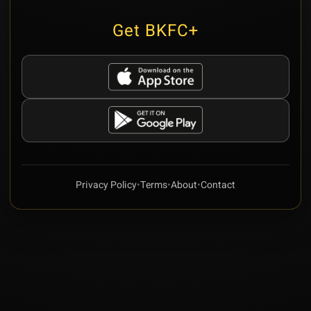
Get BKFC+
Privacy Policy
•
Terms
•
About
•
Contact