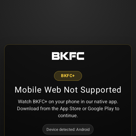
BKFC+
Mobile Web Not Supported
Watch BKFC+ on your phone in our native app.
Download from the App Store or Google Play to
continue.
Device detected:
Android