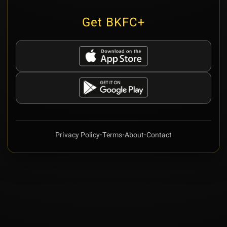
Get BKFC+
Privacy Policy
•
Terms
•
About
•
Contact