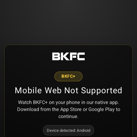
BKFC+
Mobile Web Not Supported
Watch BKFC+ on your phone in our native app.
Download from the App Store or Google Play to
continue.
Device detected:
Android