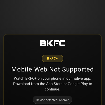
BKFC+
Mobile Web Not Supported
Watch BKFC+ on your phone in our native app.
Download from the App Store or Google Play to
continue.
Device detected:
Android