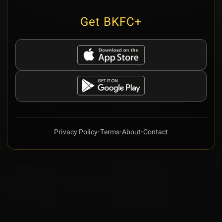
Get BKFC+
Privacy Policy
•
Terms
•
About
•
Contact