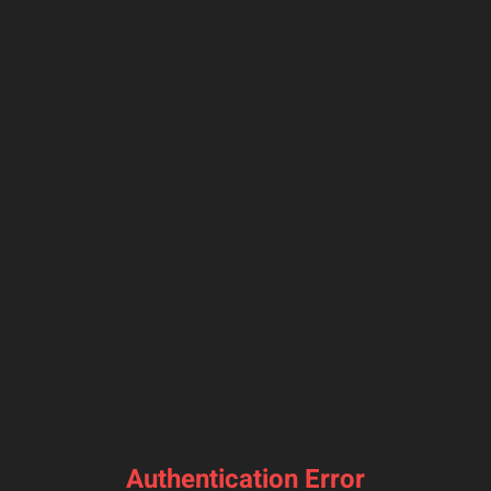
Authentication Error