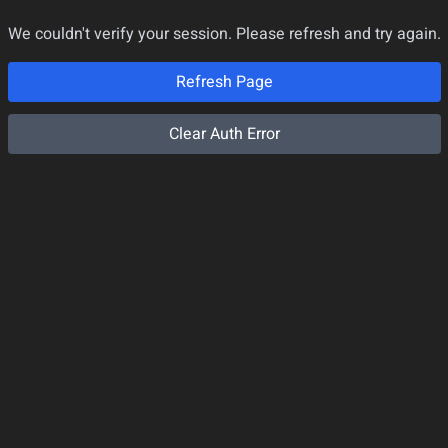
We couldn't verify your session. Please refresh and try again.
Refresh Page
Clear Auth Error