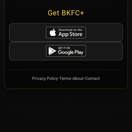
Get BKFC+
Privacy Policy
•
Terms
•
About
•
Contact