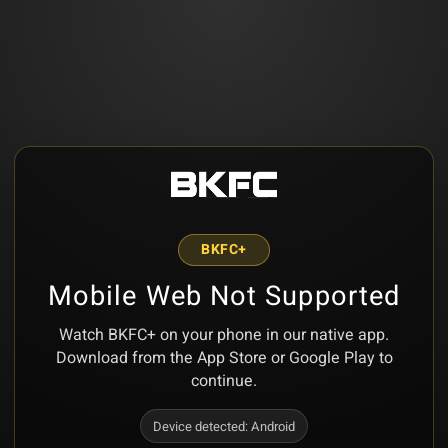
BKFC+
Mobile Web Not Supported
Watch BKFC+ on your phone in our native app.
Download from the App Store or Google Play to
continue.
Device detected:
Android