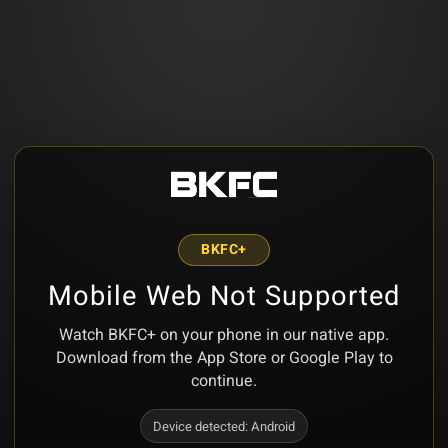
BKFC+
Mobile Web Not Supported
Watch BKFC+ on your phone in our native app.
Download from the App Store or Google Play to
continue.
Device detected:
Android