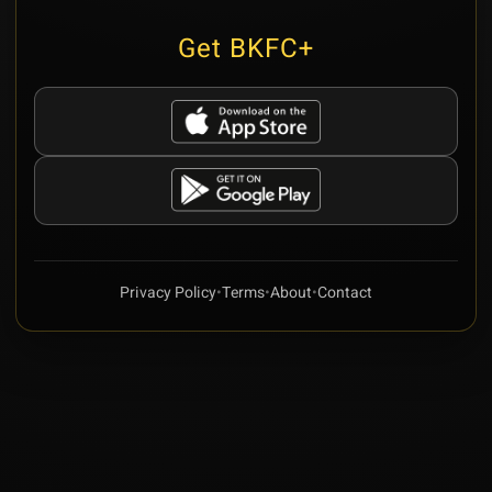
Get BKFC+
Privacy Policy
•
Terms
•
About
•
Contact