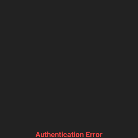
Authentication Error