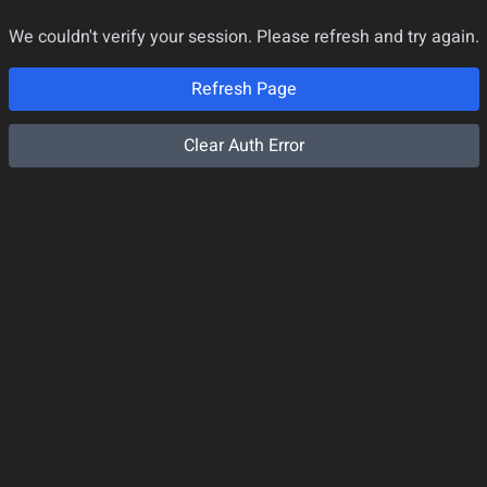
We couldn't verify your session. Please refresh and try again.
Refresh Page
Clear Auth Error