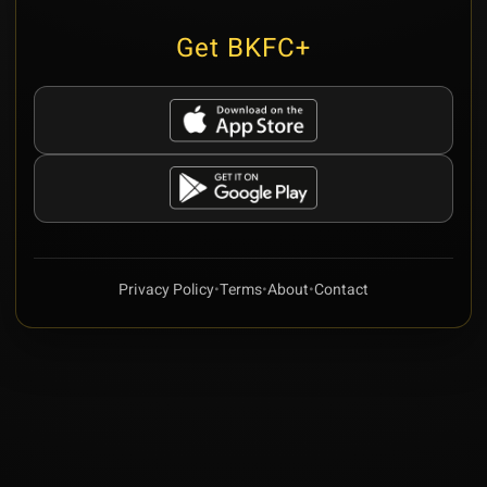
Get BKFC+
Privacy Policy
•
Terms
•
About
•
Contact