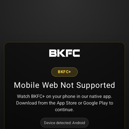
BKFC+
Mobile Web Not Supported
Watch BKFC+ on your phone in our native app.
Download from the App Store or Google Play to
continue.
Device detected:
Android