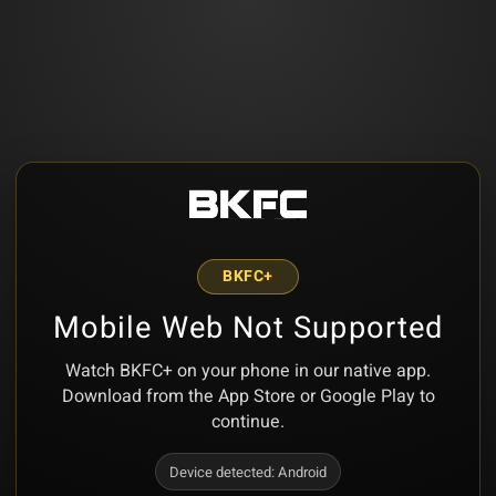
BKFC+
Mobile Web Not Supported
Watch BKFC+ on your phone in our native app.
Download from the App Store or Google Play to
continue.
Device detected:
Android