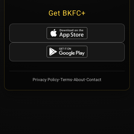
Get BKFC+
Privacy Policy
•
Terms
•
About
•
Contact